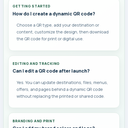
GETTING STARTED
How do I create a dynamic QR code?
Choose a QR type, add your destination or
content, customize the design, then download
the QR code for print or digital use.
EDITING AND TRACKING
Can I edit a QR code after launch?
Yes. You can update destinations, files, menus,
offers, and pages behind a dynamic QR code
without replacing the printed or shared code.
BRANDING AND PRINT