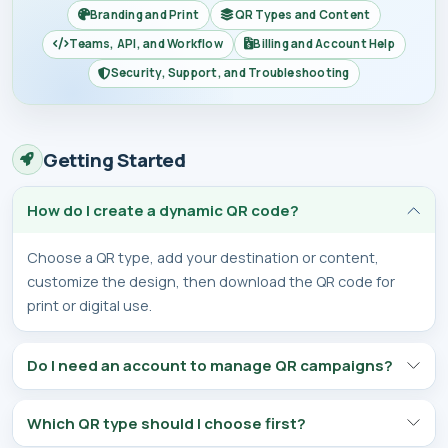
Branding and Print
QR Types and Content
Teams, API, and Workflow
Billing and Account Help
Security, Support, and Troubleshooting
Getting Started
How do I create a dynamic QR code?
Choose a QR type, add your destination or content,
customize the design, then download the QR code for
print or digital use.
Do I need an account to manage QR campaigns?
Which QR type should I choose first?