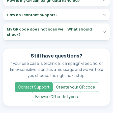
How is my QR campaign data handled?
How do I contact support?
My QR code does not scan well. What should I
check?
Still have questions?
If your use case is technical, campaign-specific, or
time-sensitive, send us a message and we will help
you choose the right next step.
Contact Support
Create your QR code
Browse QR code types