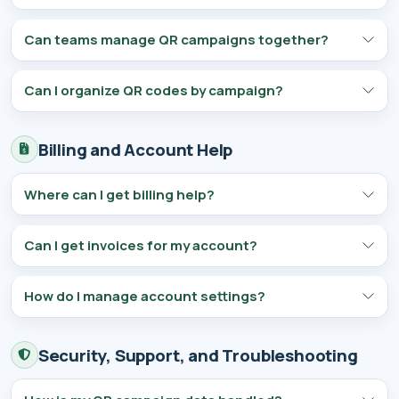
Can teams manage QR campaigns together?
Can I organize QR codes by campaign?
Billing and Account Help
Where can I get billing help?
Can I get invoices for my account?
How do I manage account settings?
Security, Support, and Troubleshooting