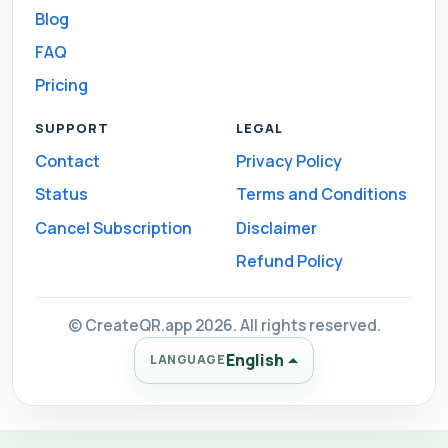
Blog
FAQ
Pricing
SUPPORT
LEGAL
Contact
Privacy Policy
Status
Terms and Conditions
Cancel Subscription
Disclaimer
Refund Policy
© CreateQR.app 2026. All rights reserved.
English
LANGUAGE