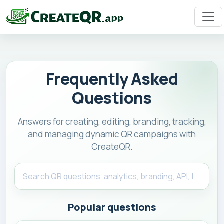
Frequently Asked
Questions
Answers for creating, editing, branding, tracking,
and managing dynamic QR campaigns with
CreateQR.
Popular questions