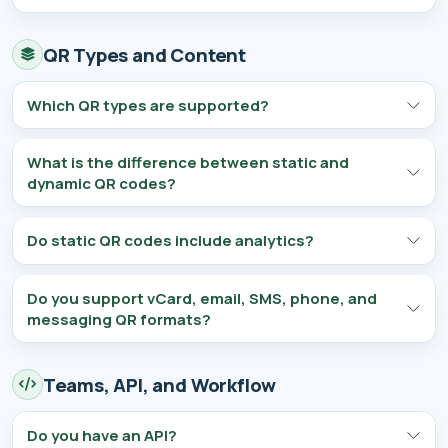
QR Types and Content
Which QR types are supported?
What is the difference between static and
dynamic QR codes?
Do static QR codes include analytics?
Do you support vCard, email, SMS, phone, and
messaging QR formats?
Teams, API, and Workflow
Do you have an API?