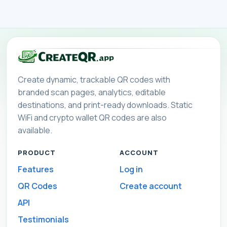
Create dynamic, trackable QR codes with
branded scan pages, analytics, editable
destinations, and print-ready downloads. Static
WiFi and crypto wallet QR codes are also
available.
PRODUCT
ACCOUNT
Features
Log in
QR Codes
Create account
API
Testimonials