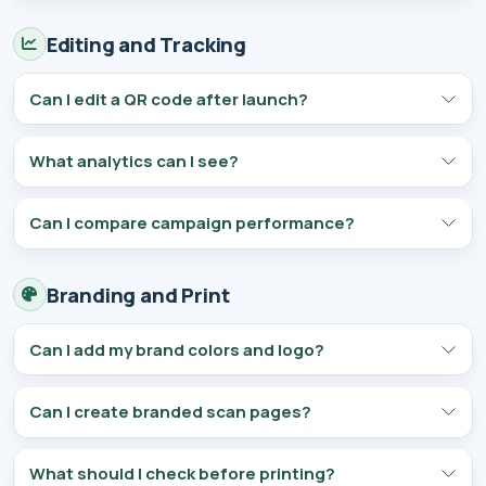
Editing and Tracking
Can I edit a QR code after launch?
What analytics can I see?
Can I compare campaign performance?
Branding and Print
Can I add my brand colors and logo?
Can I create branded scan pages?
What should I check before printing?