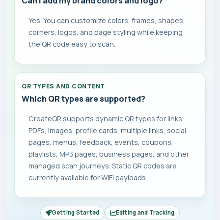
Can I add my brand colors and logo?
Yes. You can customize colors, frames, shapes,
corners, logos, and page styling while keeping
the QR code easy to scan.
QR TYPES AND CONTENT
Which QR types are supported?
CreateQR supports dynamic QR types for links,
PDFs, images, profile cards, multiple links, social
pages, menus, feedback, events, coupons,
playlists, MP3 pages, business pages, and other
managed scan journeys. Static QR codes are
currently available for WiFi payloads.
Getting Started
Editing and Tracking