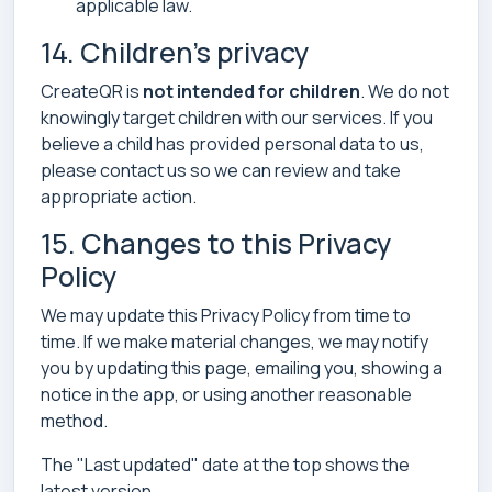
applicable law.
14. Children’s privacy
CreateQR is
not intended for children
. We do not
knowingly target children with our services. If you
believe a child has provided personal data to us,
please contact us so we can review and take
appropriate action.
15. Changes to this Privacy
Policy
We may update this Privacy Policy from time to
time. If we make material changes, we may notify
you by updating this page, emailing you, showing a
notice in the app, or using another reasonable
method.
The "Last updated" date at the top shows the
latest version.