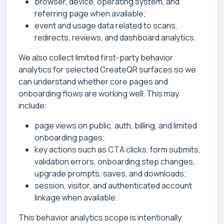
browser, device, operating system, and
referring page when available;
event and usage data related to scans,
redirects, reviews, and dashboard analytics.
We also collect limited first-party behavior
analytics for selected CreateQR surfaces so we
can understand whether core pages and
onboarding flows are working well. This may
include:
page views on public, auth, billing, and limited
onboarding pages;
key actions such as CTA clicks, form submits,
validation errors, onboarding step changes,
upgrade prompts, saves, and downloads;
session, visitor, and authenticated account
linkage when available.
This behavior analytics scope is intentionally