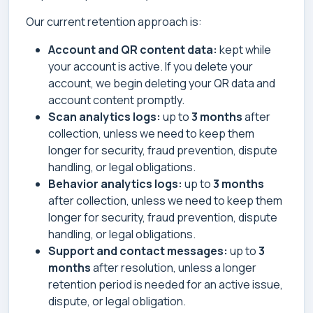
Our current retention approach is:
Account and QR content data:
kept while
your account is active. If you delete your
account, we begin deleting your QR data and
account content promptly.
Scan analytics logs:
up to
3 months
after
collection, unless we need to keep them
longer for security, fraud prevention, dispute
handling, or legal obligations.
Behavior analytics logs:
up to
3 months
after collection, unless we need to keep them
longer for security, fraud prevention, dispute
handling, or legal obligations.
Support and contact messages:
up to
3
months
after resolution, unless a longer
retention period is needed for an active issue,
dispute, or legal obligation.