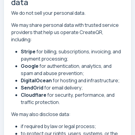
data
We do not sell your personal data.
We may share personal data with trusted service
providers that help us operate CreateQR,
including:
Stripe
for billing, subscriptions, invoicing, and
payment processing;
Google
for authentication, analytics, and
spam and abuse prevention;
DigitalOcean
for hosting and infrastructure;
SendGrid
for email delivery;
Cloudflare
for security, performance, and
traffic protection.
We may also disclose data:
if required by law or legal process;
to protect our rights, users, systems, or the