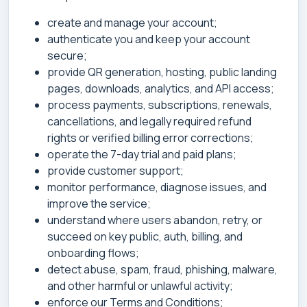
create and manage your account;
authenticate you and keep your account
secure;
provide QR generation, hosting, public landing
pages, downloads, analytics, and API access;
process payments, subscriptions, renewals,
cancellations, and legally required refund
rights or verified billing error corrections;
operate the 7-day trial and paid plans;
provide customer support;
monitor performance, diagnose issues, and
improve the service;
understand where users abandon, retry, or
succeed on key public, auth, billing, and
onboarding flows;
detect abuse, spam, fraud, phishing, malware,
and other harmful or unlawful activity;
enforce our Terms and Conditions;