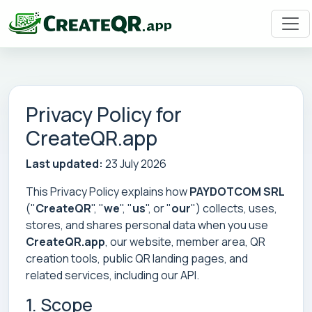
Privacy Policy for
CreateQR.app
Last updated:
23 July 2026
This Privacy Policy explains how
PAYDOTCOM SRL
("
CreateQR
", "
we
", "
us
", or "
our
") collects, uses,
stores, and shares personal data when you use
CreateQR.app
, our website, member area, QR
creation tools, public QR landing pages, and
related services, including our API.
1. Scope