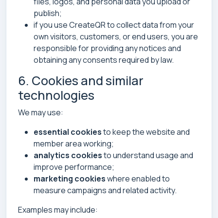
files, logos, and personal data you upload or
publish;
if you use CreateQR to collect data from your
own visitors, customers, or end users, you are
responsible for providing any notices and
obtaining any consents required by law.
6. Cookies and similar
technologies
We may use:
essential cookies
to keep the website and
member area working;
analytics cookies
to understand usage and
improve performance;
marketing cookies
where enabled to
measure campaigns and related activity.
Examples may include: