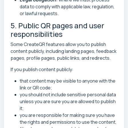
data to comply with applicable law, regulation,
or lawful requests.
5. Public QR pages and user
responsibilities
Some CreateQR features allow you to publish
content publicly, including landing pages, feedback
pages, profile pages, public links, and redirects.
If you publish content publicly:
that content may be visible to anyone with the
link or QR code;
you should not include sensitive personal data
unless you are sure you are allowed to publish
it;
you are responsible for making sure you have
the rights and permissions to use the content,