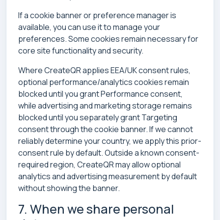
If a cookie banner or preference manager is
available, you can use it to manage your
preferences. Some cookies remain necessary for
core site functionality and security.
Where CreateQR applies EEA/UK consent rules,
optional performance/analytics cookies remain
blocked until you grant Performance consent,
while advertising and marketing storage remains
blocked until you separately grant Targeting
consent through the cookie banner. If we cannot
reliably determine your country, we apply this prior-
consent rule by default. Outside a known consent-
required region, CreateQR may allow optional
analytics and advertising measurement by default
without showing the banner.
7. When we share personal