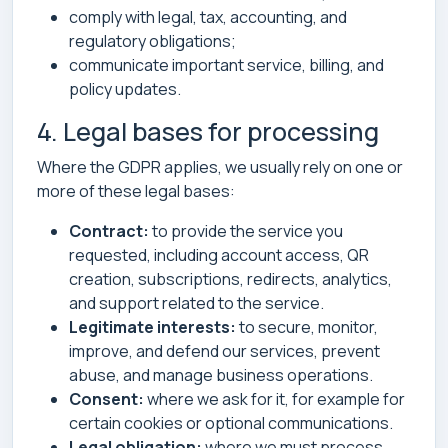
comply with legal, tax, accounting, and
regulatory obligations;
communicate important service, billing, and
policy updates.
4. Legal bases for processing
Where the GDPR applies, we usually rely on one or
more of these legal bases:
Contract:
to provide the service you
requested, including account access, QR
creation, subscriptions, redirects, analytics,
and support related to the service.
Legitimate interests:
to secure, monitor,
improve, and defend our services, prevent
abuse, and manage business operations.
Consent:
where we ask for it, for example for
certain cookies or optional communications.
Legal obligation:
where we must process