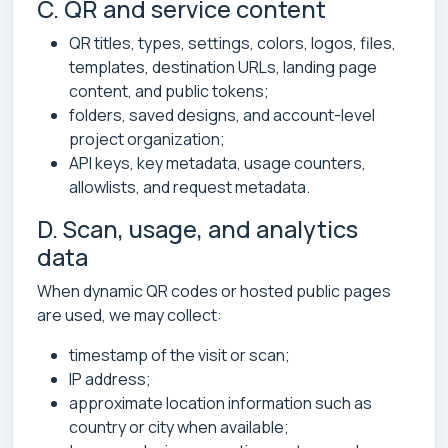
C. QR and service content
QR titles, types, settings, colors, logos, files,
templates, destination URLs, landing page
content, and public tokens;
folders, saved designs, and account-level
project organization;
API keys, key metadata, usage counters,
allowlists, and request metadata.
D. Scan, usage, and analytics
data
When dynamic QR codes or hosted public pages
are used, we may collect:
timestamp of the visit or scan;
IP address;
approximate location information such as
country or city when available;