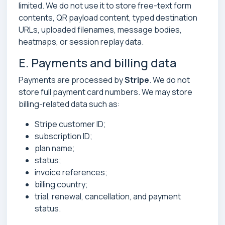
limited. We do not use it to store free-text form
contents, QR payload content, typed destination
URLs, uploaded filenames, message bodies,
heatmaps, or session replay data.
E. Payments and billing data
Payments are processed by
Stripe
. We do not
store full payment card numbers. We may store
billing-related data such as:
Stripe customer ID;
subscription ID;
plan name;
status;
invoice references;
billing country;
trial, renewal, cancellation, and payment
status.