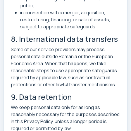
public;
in connection with a merger, acquisition,
restructuring, financing, or sale of assets,
subject to appropriate safeguards.
8. International data transfers
Some of our service providers may process
personal data outside Romania or the European
Economic Area. When that happens, we take
reasonable steps to use appropriate safeguards
required by applicable law, such as contractual
protections or other lawful transfer mechanisms.
9. Data retention
We keep personal data only for as long as
reasonably necessary for the purposes described
in this Privacy Policy, unless a longer period is
required or permitted by law.