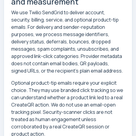
and measurement
We use Twilio SendGrid to deliver account,
security, billing, service, and optional product-tip
emails. For delivery and sender-reputation
purposes, we process message identifiers,
delivery status, deferrals, bounces, dropped
messages, spam complaints, unsubscribes, and
approved link-click categories. Provider metadata
does not contain email bodies, QR payloads,
signed URLs, or the recipient’s plain email address.
Optional product-tip emails require your explicit
choice. They may use branded click tracking so we
can understand whether a product link led to a real
CreateQR action. We do not use an email-open
tracking pixel. Security-scanner clicks are not
treated as human engagement unless
corroborated by a real CreateQR session or
product action.