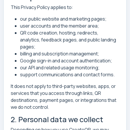
This Privacy Policy applies to:
our public website and marketing pages;
user accounts and the member area;
QR code creation, hosting, redirects,
analytics, feedback pages, and public landing
pages;
billing and subscription management;
Google sign-in and account authentication;
our API and related usage monitoring;
support communications and contact forms.
It does not apply to third-party websites, apps, or
services that you access through links, QR
destinations, payment pages, or integrations that
we do not control.
2. Personal data we collect
Depending on how you use CreateQR, we may