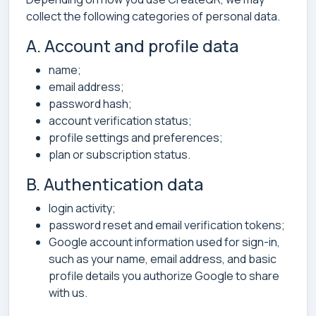
collect the following categories of personal data.
A. Account and profile data
name;
email address;
password hash;
account verification status;
profile settings and preferences;
plan or subscription status.
B. Authentication data
login activity;
password reset and email verification tokens;
Google account information used for sign-in,
such as your name, email address, and basic
profile details you authorize Google to share
with us.