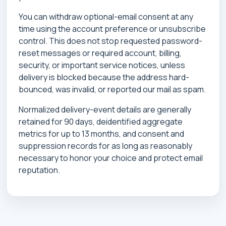
You can withdraw optional-email consent at any
time using the account preference or unsubscribe
control. This does not stop requested password-
reset messages or required account, billing,
security, or important service notices, unless
delivery is blocked because the address hard-
bounced, was invalid, or reported our mail as spam.
Normalized delivery-event details are generally
retained for 90 days, deidentified aggregate
metrics for up to 13 months, and consent and
suppression records for as long as reasonably
necessary to honor your choice and protect email
reputation.