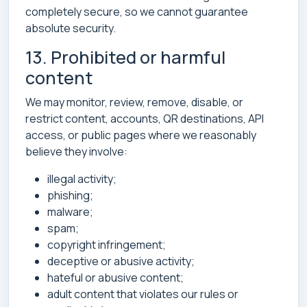
completely secure, so we cannot guarantee
absolute security.
13. Prohibited or harmful
content
We may monitor, review, remove, disable, or
restrict content, accounts, QR destinations, API
access, or public pages where we reasonably
believe they involve:
illegal activity;
phishing;
malware;
spam;
copyright infringement;
deceptive or abusive activity;
hateful or abusive content;
adult content that violates our rules or