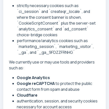
strictly necessary cookies such as
`ci_session` and `createqr_locale`, and
where the consent banner is shown,
`CookieScriptConsent` plus the server-set
`analytics_consent` and `ad_consent`
choice-bridge cookies
performance/analytics cookies such as
`marketing_session`, `marketing_visitor`,
`_ga`, and `_ga_9FDZZFRNHG`
We currently use or may use tools and providers
such as:
Google Analytics
Google reCAPTCHA
to protect the public
contact form from spam and abuse
Cloudflare
authentication, session, and security cookies
necessary for account access