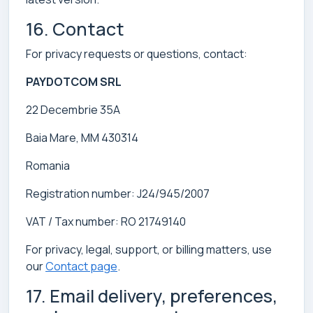
16. Contact
For privacy requests or questions, contact:
PAYDOTCOM SRL
22 Decembrie 35A
Baia Mare, MM 430314
Romania
Registration number: J24/945/2007
VAT / Tax number: RO 21749140
For privacy, legal, support, or billing matters, use
our
Contact page
.
17. Email delivery, preferences,