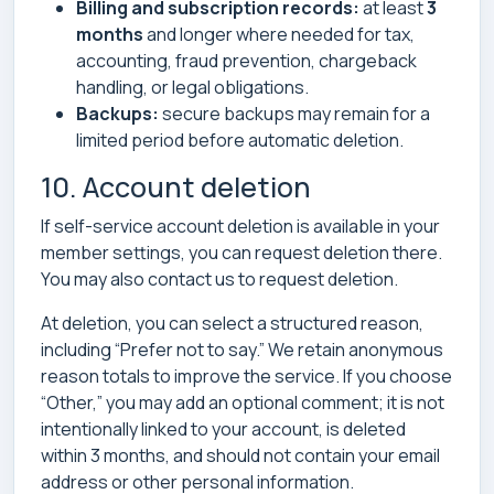
Billing and subscription records:
at least
3
months
and longer where needed for tax,
accounting, fraud prevention, chargeback
handling, or legal obligations.
Backups:
secure backups may remain for a
limited period before automatic deletion.
10. Account deletion
If self-service account deletion is available in your
member settings, you can request deletion there.
You may also contact us to request deletion.
At deletion, you can select a structured reason,
including “Prefer not to say.” We retain anonymous
reason totals to improve the service. If you choose
“Other,” you may add an optional comment; it is not
intentionally linked to your account, is deleted
within 3 months, and should not contain your email
address or other personal information.