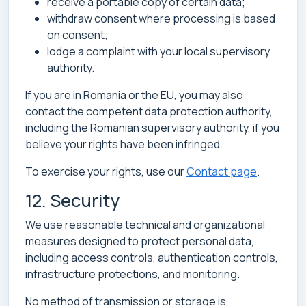
receive a portable copy of certain data;
withdraw consent where processing is based
on consent;
lodge a complaint with your local supervisory
authority.
If you are in Romania or the EU, you may also
contact the competent data protection authority,
including the Romanian supervisory authority, if you
believe your rights have been infringed.
To exercise your rights, use our
Contact page
.
12. Security
We use reasonable technical and organizational
measures designed to protect personal data,
including access controls, authentication controls,
infrastructure protections, and monitoring.
No method of transmission or storage is