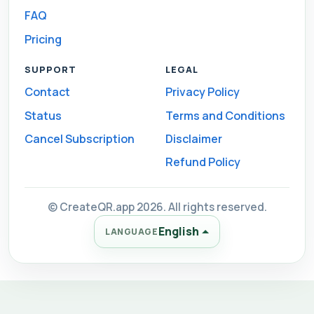
FAQ
Pricing
SUPPORT
LEGAL
Contact
Privacy Policy
Status
Terms and Conditions
Cancel Subscription
Disclaimer
Refund Policy
© CreateQR.app 2026. All rights reserved.
English
LANGUAGE