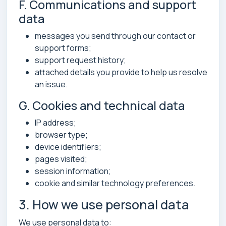
F. Communications and support
data
messages you send through our contact or
support forms;
support request history;
attached details you provide to help us resolve
an issue.
G. Cookies and technical data
IP address;
browser type;
device identifiers;
pages visited;
session information;
cookie and similar technology preferences.
3. How we use personal data
We use personal data to: