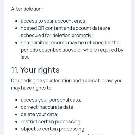
After deletion:
access to your account ends;
hosted QR content and account data are
scheduled for deletion promptly;
some limited records may be retained for the
periods described above or where required by
law.
11. Your rights
Depending on your location and applicable law, you
may have rights to:
access your personal data;
correct inaccurate data;
delete your data;
restrict certain processing;
object to certain processing;