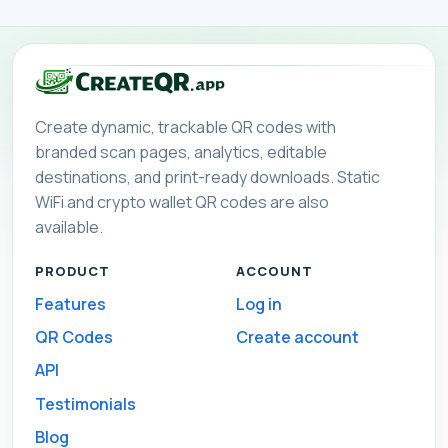
Create dynamic, trackable QR codes with
branded scan pages, analytics, editable
destinations, and print-ready downloads. Static
WiFi and crypto wallet QR codes are also
available.
PRODUCT
ACCOUNT
Features
Log in
QR Codes
Create account
API
Testimonials
Blog