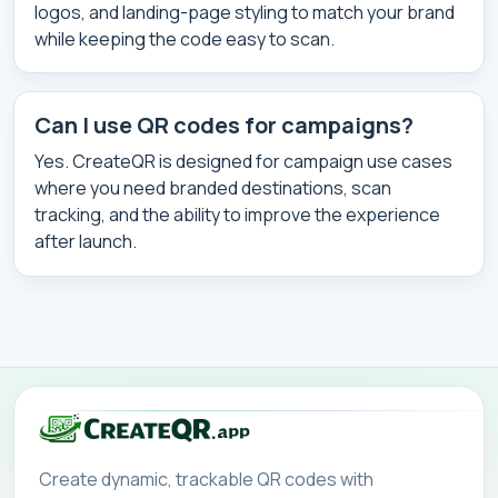
logos, and landing-page styling to match your brand
while keeping the code easy to scan.
Can I use QR codes for campaigns?
Yes. CreateQR is designed for campaign use cases
where you need branded destinations, scan
tracking, and the ability to improve the experience
after launch.
Create dynamic, trackable QR codes with