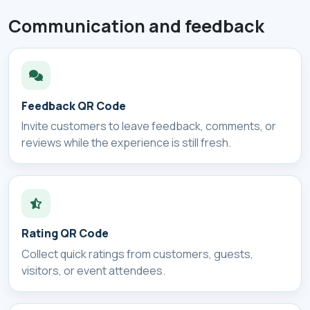
Communication and feedback
Feedback QR Code
Invite customers to leave feedback, comments, or
reviews while the experience is still fresh.
Rating QR Code
Collect quick ratings from customers, guests,
visitors, or event attendees.