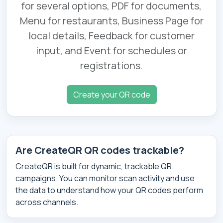
for several options, PDF for documents,
Menu for restaurants, Business Page for
local details, Feedback for customer
input, and Event for schedules or
registrations.
Create your QR code
Are CreateQR QR codes trackable?
CreateQR is built for dynamic, trackable QR
campaigns. You can monitor scan activity and use
the data to understand how your QR codes perform
across channels.