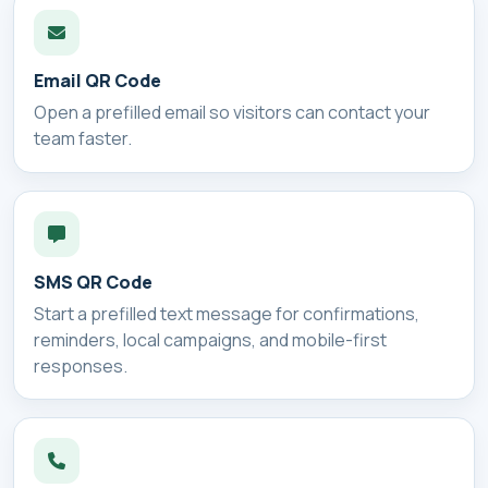
Email QR Code
Open a prefilled email so visitors can contact your
team faster.
SMS QR Code
Start a prefilled text message for confirmations,
reminders, local campaigns, and mobile-first
responses.