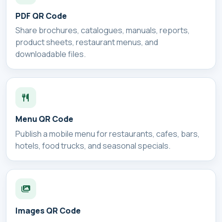
PDF QR Code
Share brochures, catalogues, manuals, reports,
product sheets, restaurant menus, and
downloadable files.
Menu QR Code
Publish a mobile menu for restaurants, cafes, bars,
hotels, food trucks, and seasonal specials.
Images QR Code