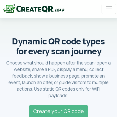
Dynamic QR code types
for every scan journey
Choose what should happen after the scan: open a
website, share a PDF, display a menu, collect
feedback, show a business page, promote an
event, launch an offer, or guide visitors to multiple
actions. Use static QR codes only for WiFi
payloads.
Create your QR code