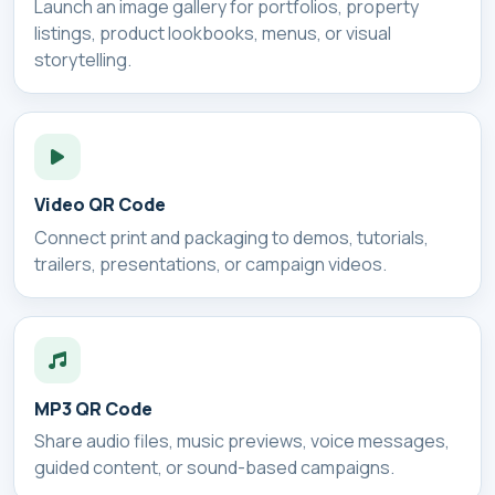
Launch an image gallery for portfolios, property
listings, product lookbooks, menus, or visual
storytelling.
Video QR Code
Connect print and packaging to demos, tutorials,
trailers, presentations, or campaign videos.
MP3 QR Code
Share audio files, music previews, voice messages,
guided content, or sound-based campaigns.