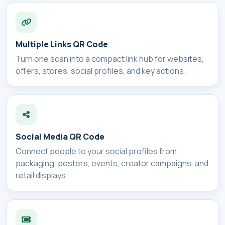
Multiple Links QR Code
Turn one scan into a compact link hub for websites,
offers, stores, social profiles, and key actions.
Social Media QR Code
Connect people to your social profiles from
packaging, posters, events, creator campaigns, and
retail displays.