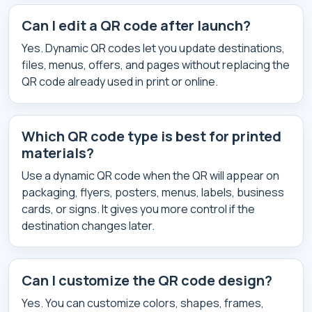
Can I edit a QR code after launch?
Yes. Dynamic QR codes let you update destinations,
files, menus, offers, and pages without replacing the
QR code already used in print or online.
Which QR code type is best for printed
materials?
Use a dynamic QR code when the QR will appear on
packaging, flyers, posters, menus, labels, business
cards, or signs. It gives you more control if the
destination changes later.
Can I customize the QR code design?
Yes. You can customize colors, shapes, frames,