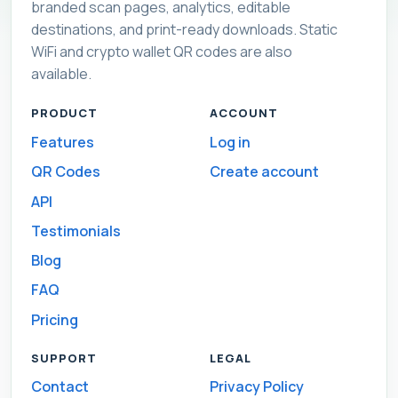
branded scan pages, analytics, editable
destinations, and print-ready downloads. Static
WiFi and crypto wallet QR codes are also
available.
PRODUCT
ACCOUNT
Features
Log in
QR Codes
Create account
API
Testimonials
Blog
FAQ
Pricing
SUPPORT
LEGAL
Contact
Privacy Policy