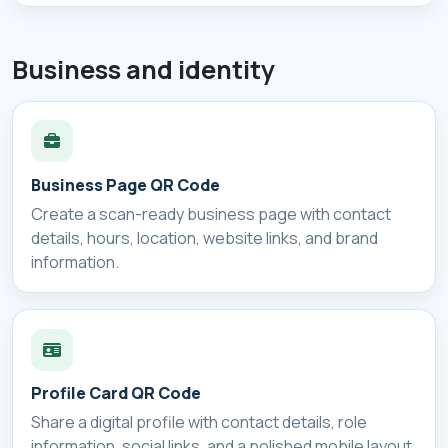
Business and identity
Business Page QR Code
Create a scan-ready business page with contact
details, hours, location, website links, and brand
information.
Profile Card QR Code
Share a digital profile with contact details, role
information, social links, and a polished mobile layout.