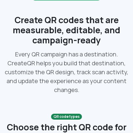
Create QR codes that are
measurable, editable, and
campaign-ready
Every QR campaign has a destination.
CreateQR helps you build that destination,
customize the QR design, track scan activity,
and update the experience as your content
changes.
QR code types
Choose the right QR code for