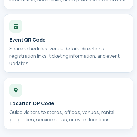
Event QR Code
Share schedules, venue details, directions,
registration links, ticketing information, and event
updates.
Location QR Code
Guide visitors to stores, offices, venues, rental
properties, service areas, or event locations.