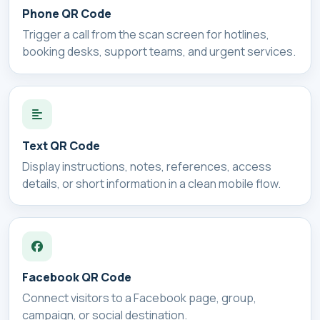
Phone QR Code
Trigger a call from the scan screen for hotlines,
booking desks, support teams, and urgent services.
Text QR Code
Display instructions, notes, references, access
details, or short information in a clean mobile flow.
Facebook QR Code
Connect visitors to a Facebook page, group,
campaign, or social destination.