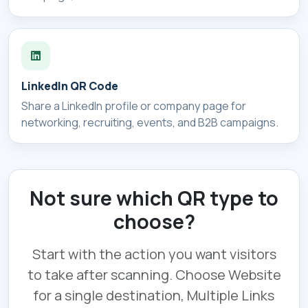
LinkedIn QR Code
Share a LinkedIn profile or company page for
networking, recruiting, events, and B2B campaigns.
Not sure which QR type to
choose?
Start with the action you want visitors
to take after scanning. Choose Website
for a single destination, Multiple Links