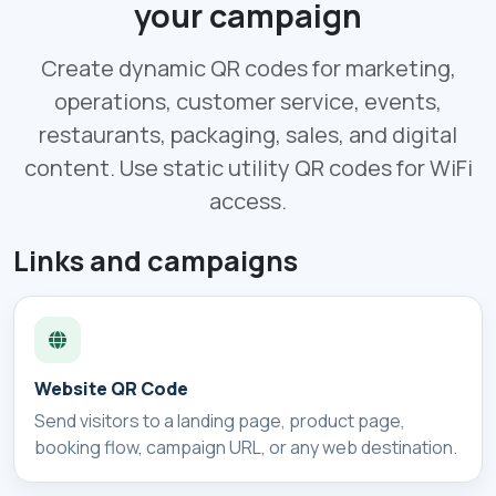
your campaign
Create dynamic QR codes for marketing,
operations, customer service, events,
restaurants, packaging, sales, and digital
content. Use static utility QR codes for WiFi
access.
Links and campaigns
Website QR Code
Send visitors to a landing page, product page,
booking flow, campaign URL, or any web destination.