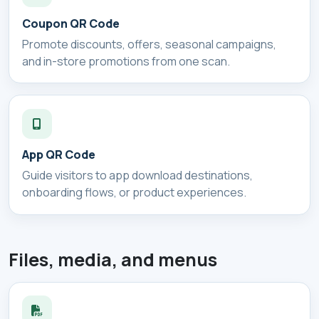
Coupon QR Code
Promote discounts, offers, seasonal campaigns,
and in-store promotions from one scan.
App QR Code
Guide visitors to app download destinations,
onboarding flows, or product experiences.
Files, media, and menus