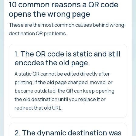
10 common reasons a QR code
opens the wrong page
These are the most common causes behind wrong-
destination QR problems.
1. The QR code is static and still
encodes the old page
A static QR cannot be edited directly after
printing. If the old page changed, moved, or
became outdated, the QR can keep opening
the old destination until you replace it or
redirect that old URL.
2. The dynamic destination was