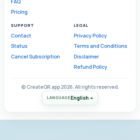
FAQ
Pricing
SUPPORT
LEGAL
Contact
Privacy Policy
Status
Terms and Conditions
Cancel Subscription
Disclaimer
Refund Policy
© CreateQR.app 2026. All rights reserved.
English
LANGUAGE