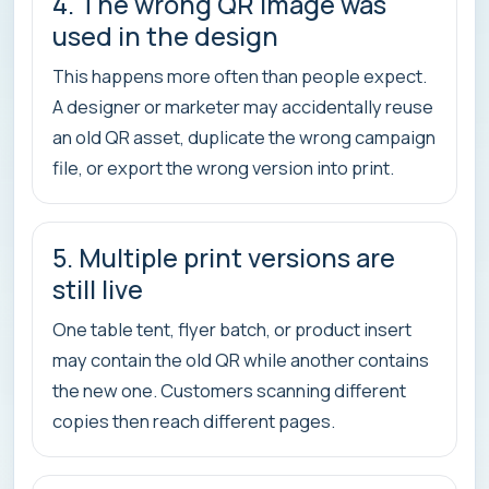
4. The wrong QR image was
used in the design
This happens more often than people expect.
A designer or marketer may accidentally reuse
an old QR asset, duplicate the wrong campaign
file, or export the wrong version into print.
5. Multiple print versions are
still live
One table tent, flyer batch, or product insert
may contain the old QR while another contains
the new one. Customers scanning different
copies then reach different pages.