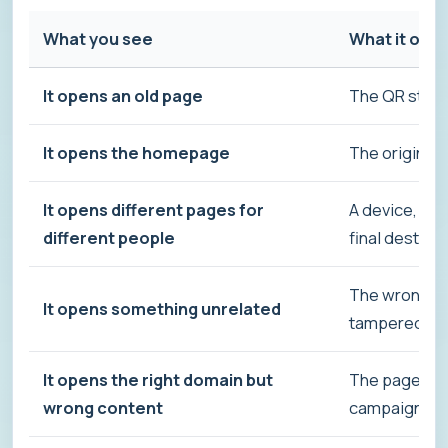
What you see
What it oft
It opens an old page
The QR still 
It opens the homepage
The original 
It opens different pages for
A device, lan
different people
final destina
The wrong QR
It opens something unrelated
tampered wi
It opens the right domain but
The page beh
wrong content
campaign log