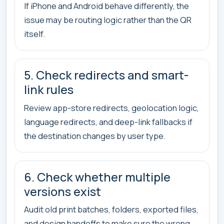
If iPhone and Android behave differently, the
issue may be routing logic rather than the QR
itself.
5. Check redirects and smart-
link rules
Review app-store redirects, geolocation logic,
language redirects, and deep-link fallbacks if
the destination changes by user type.
6. Check whether multiple
versions exist
Audit old print batches, folders, exported files,
and design handoffs to make sure the wrong