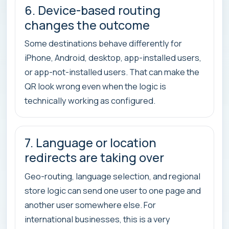
6. Device-based routing
changes the outcome
Some destinations behave differently for
iPhone, Android, desktop, app-installed users,
or app-not-installed users. That can make the
QR look wrong even when the logic is
technically working as configured.
7. Language or location
redirects are taking over
Geo-routing, language selection, and regional
store logic can send one user to one page and
another user somewhere else. For
international businesses, this is a very