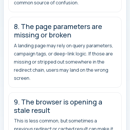
common source of confusion.
8. The page parameters are
missing or broken
A landing page may rely on query parameters,
campaign tags, or deep-link logic. If those are
missing or stripped out somewhere in the
redirect chain, users may land on the wrong
screen.
9. The browser is opening a
stale result
This is less common, but sometimes a
previous redirect or cached result can make it