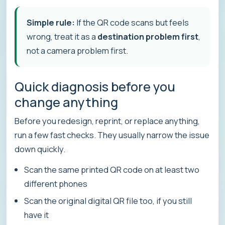
Simple rule:
If the QR code scans but feels
wrong, treat it as a
destination problem first
,
not a camera problem first.
Quick diagnosis before you
change anything
Before you redesign, reprint, or replace anything,
run a few fast checks. They usually narrow the issue
down quickly.
Scan the same printed QR code on at least two
different phones
Scan the original digital QR file too, if you still
have it