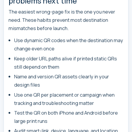
problems next time
The easiest wrong-page fix is the one you never
need. These habits prevent most destination
mismatches before launch.
Use dynamic QR codes when the destination may
change even once
Keep older URL paths alive if printed static QRs
still depend on them
Name and version QR assets clearly in your
design files
Use one QR per placement or campaign when
tracking and troubleshooting matter
Test the QR on both iPhone and Android before
large print runs
Audit smart-link, device, language, and location