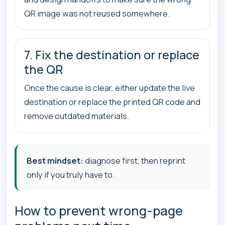
QR image was not reused somewhere.
7. Fix the destination or replace
the QR
Once the cause is clear, either update the live
destination or replace the printed QR code and
remove outdated materials.
Best mindset:
diagnose first, then reprint
only if you truly have to.
How to prevent wrong-page