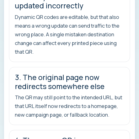
updated incorrectly
Dynamic QR codes are editable, but that also
means a wrong update can send traffic to the
wrong place. A single mistaken destination
change can affect every printed piece using
that QR.
3. The original page now
redirects somewhere else
The QR may still point to the intended URL, but
that URL itself now redirects to a homepage,
new campaign page, or fallback location.