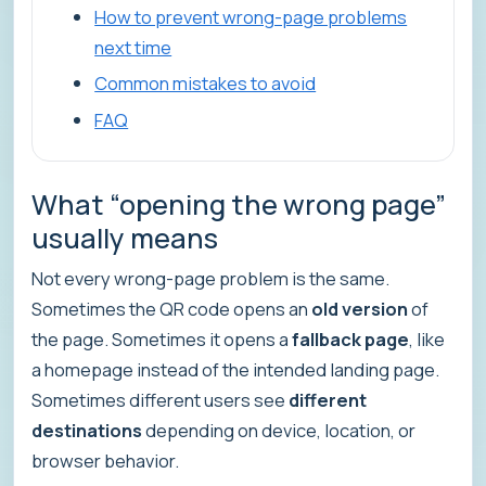
How to prevent wrong-page problems
next time
Common mistakes to avoid
FAQ
What “opening the wrong page”
usually means
Not every wrong-page problem is the same.
Sometimes the QR code opens an
old version
of
the page. Sometimes it opens a
fallback page
, like
a homepage instead of the intended landing page.
Sometimes different users see
different
destinations
depending on device, location, or
browser behavior.