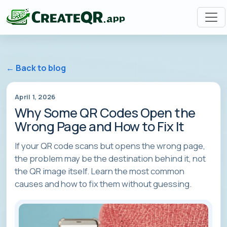
← Back to blog
April 1, 2026
Why Some QR Codes Open the
Wrong Page and How to Fix It
If your QR code scans but opens the wrong page,
the problem may be the destination behind it, not
the QR image itself. Learn the most common
causes and how to fix them without guessing.