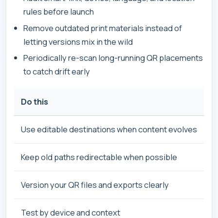
rules before launch
Remove outdated print materials instead of
letting versions mix in the wild
Periodically re-scan long-running QR placements
to catch drift early
Do this
Use editable destinations when content evolves
Keep old paths redirectable when possible
Version your QR files and exports clearly
Test by device and context