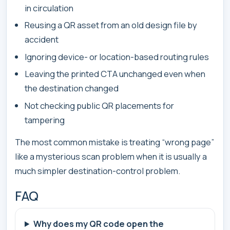
in circulation
Reusing a QR asset from an old design file by
accident
Ignoring device- or location-based routing rules
Leaving the printed CTA unchanged even when
the destination changed
Not checking public QR placements for
tampering
The most common mistake is treating “wrong page”
like a mysterious scan problem when it is usually a
much simpler destination-control problem.
FAQ
Why does my QR code open the