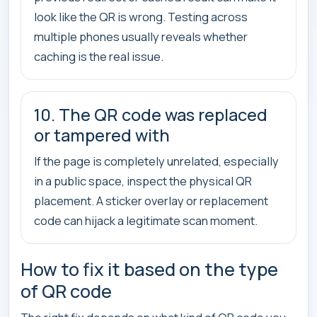
look like the QR is wrong. Testing across
multiple phones usually reveals whether
caching is the real issue.
10. The QR code was replaced
or tampered with
If the page is completely unrelated, especially
in a public space, inspect the physical QR
placement. A sticker overlay or replacement
code can hijack a legitimate scan moment.
How to fix it based on the type
of QR code