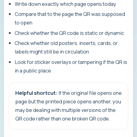
Write down exactly which page opens today
Compare that to the page the QR was supposed
to open
Check whether the QR code is static or dynamic
Check whether old posters, inserts, cards, or
labels might still be in circulation
Look for sticker overlays or tampering if the QR is
in a public place
Helpful shortcut:
If the original file opens one
page but the printed piece opens another, you
may be dealing with multiple versions of the
QR code rather than one broken QR code.