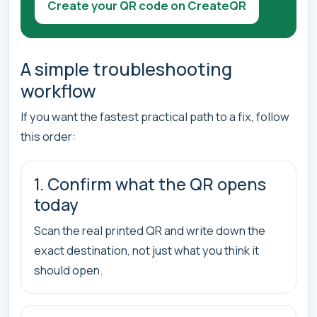
Create your QR code on CreateQR
A simple troubleshooting
workflow
If you want the fastest practical path to a fix, follow
this order:
1. Confirm what the QR opens
today
Scan the real printed QR and write down the
exact destination, not just what you think it
should open.