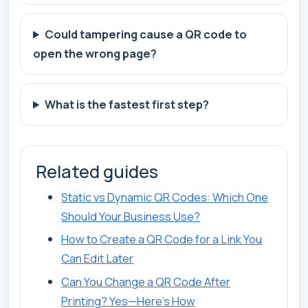
Could tampering cause a QR code to
open the wrong page?
What is the fastest first step?
Related guides
Static vs Dynamic QR Codes: Which One
Should Your Business Use?
How to Create a QR Code for a Link You
Can Edit Later
Can You Change a QR Code After
Printing? Yes—Here’s How