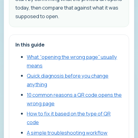
today, then compare that against what it was
supposed to open.
In this guide
What “opening the wrong page” usually
means
Quick diagnosis before you change
anything
10 common reasons a QR code opens the
wrong page
How to fix it based on the type of QR
code
A simple troubleshooting workflow