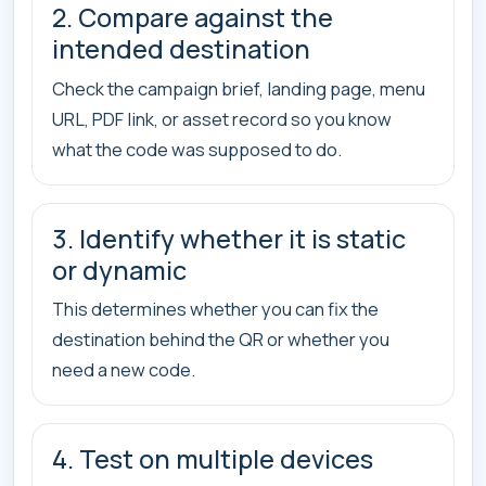
2. Compare against the
intended destination
Check the campaign brief, landing page, menu
URL, PDF link, or asset record so you know
what the code was supposed to do.
3. Identify whether it is static
or dynamic
This determines whether you can fix the
destination behind the QR or whether you
need a new code.
4. Test on multiple devices