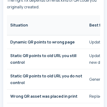
The right fix depends on what kind of QR code you
originally created.
Situation
Best fix
Dynamic QR points to wrong page
Update th
Static QR points to old URL you still
Update th
control
new desti
Static QR points to old URL you do not
Generate 
control
Wrong QR asset was placed in print
Replace th