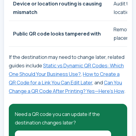
Device or location routing is causing
Audit the 
mismatch
location
Remove or
Public QR code looks tampered with
placemen
If the destination may need to change later, related
guides include
Static vs Dynamic QR Codes: Which
One Should Your Business Use?
,
How to Create a
QR Code for a Link You Can Edit Later
, and
Can You
Change a QR Code After Printing? Yes—Here’s How
.
Need a QR code you can update if the
destination changes later?