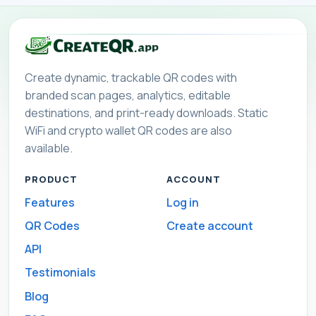
Create dynamic, trackable QR codes with
branded scan pages, analytics, editable
destinations, and print-ready downloads. Static
WiFi and crypto wallet QR codes are also
available.
PRODUCT
ACCOUNT
Features
Log in
QR Codes
Create account
API
Testimonials
Blog