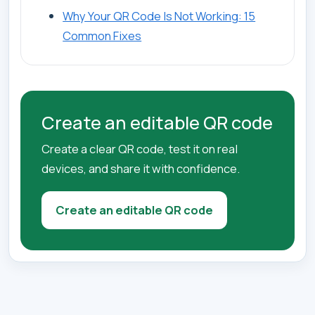
Why Your QR Code Is Not Working: 15
Common Fixes
Create an editable QR code
Create a clear QR code, test it on real
devices, and share it with confidence.
Create an editable QR code