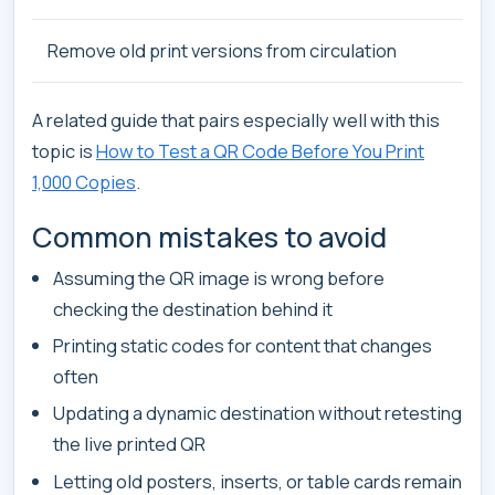
Remove old print versions from circulation
A related guide that pairs especially well with this
topic is
How to Test a QR Code Before You Print
1,000 Copies
.
Common mistakes to avoid
Assuming the QR image is wrong before
checking the destination behind it
Printing static codes for content that changes
often
Updating a dynamic destination without retesting
the live printed QR
Letting old posters, inserts, or table cards remain