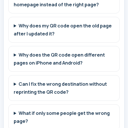
homepage instead of the right page?
Why does my QR code open the old page
after I updated it?
Why does the QR code open different
pages on iPhone and Android?
Can I fix the wrong destination without
reprinting the QR code?
What if only some people get the wrong
page?