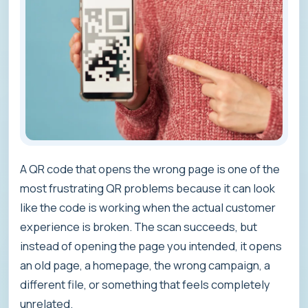
A QR code that opens the wrong page is one of the
most frustrating QR problems because it can look
like the code is working when the actual customer
experience is broken. The scan succeeds, but
instead of opening the page you intended, it opens
an old page, a homepage, the wrong campaign, a
different file, or something that feels completely
unrelated.