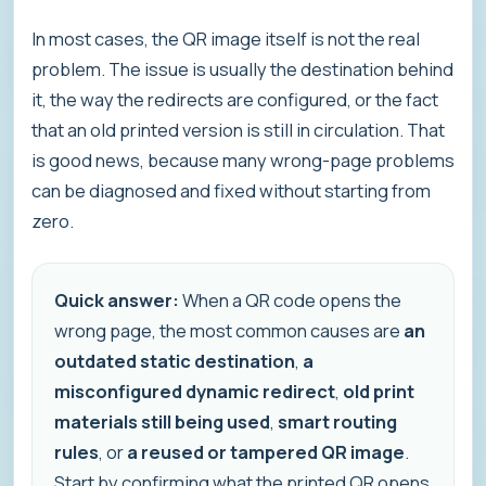
In most cases, the QR image itself is not the real
problem. The issue is usually the destination behind
it, the way the redirects are configured, or the fact
that an old printed version is still in circulation. That
is good news, because many wrong-page problems
can be diagnosed and fixed without starting from
zero.
Quick answer:
When a QR code opens the
wrong page, the most common causes are
an
outdated static destination
,
a
misconfigured dynamic redirect
,
old print
materials still being used
,
smart routing
rules
, or
a reused or tampered QR image
.
Start by confirming what the printed QR opens