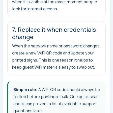
when it is visible at the exact moment people
look for internet access.
7. Replace it when credentials
change
When the network name or password changes,
create a new WiFi QR code and update your
printed signs. This is one reason it helps to
keep guest WiFi materials easy to swap out.
Simple rule:
A WiFi QR code should always be
tested before printing in bulk. One quick scan
check can prevent a lot of avoidable support
questions later.