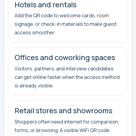
Hotels and rentals
Add the QR code to welcome cards, room
signage, or check-in materials to make guest
access smoother.
Offices and coworking spaces
Visitors, partners, and interview candidates
can get online faster when the access method
is already visible.
Retail stores and showrooms
Shoppers often need internet for comparison,
forms, or browsing. A visible WiFi QR code