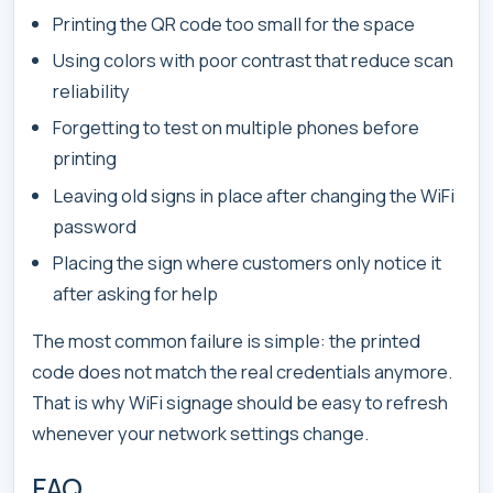
Printing the QR code too small for the space
Using colors with poor contrast that reduce scan
reliability
Forgetting to test on multiple phones before
printing
Leaving old signs in place after changing the WiFi
password
Placing the sign where customers only notice it
after asking for help
The most common failure is simple: the printed
code does not match the real credentials anymore.
That is why WiFi signage should be easy to refresh
whenever your network settings change.
FAQ