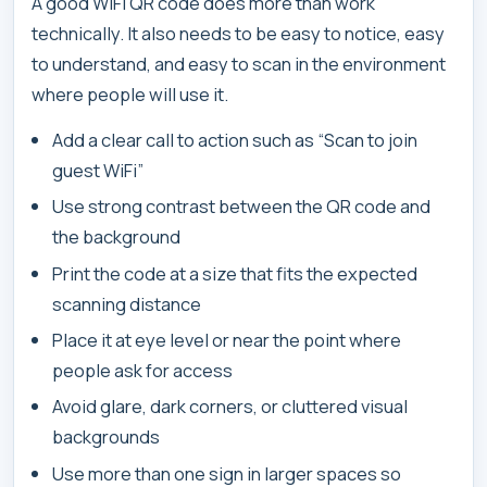
A good WiFi QR code does more than work
technically. It also needs to be easy to notice, easy
to understand, and easy to scan in the environment
where people will use it.
Add a clear call to action such as “Scan to join
guest WiFi”
Use strong contrast between the QR code and
the background
Print the code at a size that fits the expected
scanning distance
Place it at eye level or near the point where
people ask for access
Avoid glare, dark corners, or cluttered visual
backgrounds
Use more than one sign in larger spaces so