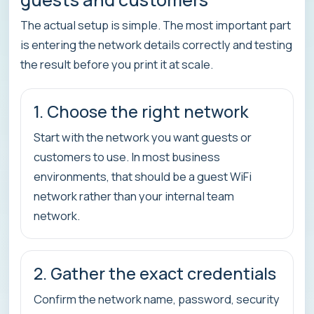
The actual setup is simple. The most important part
is entering the network details correctly and testing
the result before you print it at scale.
1. Choose the right network
Start with the network you want guests or
customers to use. In most business
environments, that should be a guest WiFi
network rather than your internal team
network.
2. Gather the exact credentials
Confirm the network name, password, security