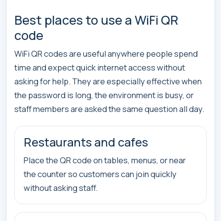
Best places to use a WiFi QR
code
WiFi QR codes are useful anywhere people spend
time and expect quick internet access without
asking for help. They are especially effective when
the password is long, the environment is busy, or
staff members are asked the same question all day.
Restaurants and cafes
Place the QR code on tables, menus, or near
the counter so customers can join quickly
without asking staff.