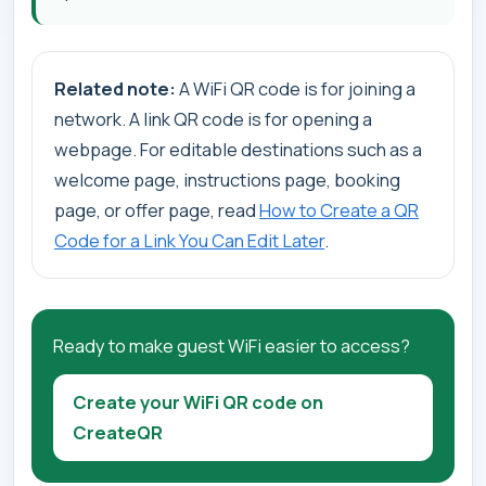
Related note:
A WiFi QR code is for joining a
network. A link QR code is for opening a
webpage. For editable destinations such as a
welcome page, instructions page, booking
page, or offer page, read
How to Create a QR
Code for a Link You Can Edit Later
.
Ready to make guest WiFi easier to access?
Create your WiFi QR code on
CreateQR