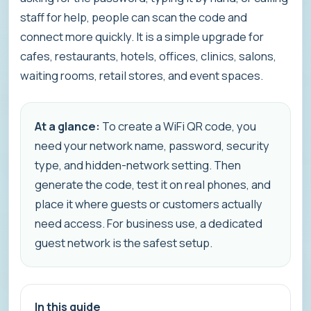
staff for help, people can scan the code and
connect more quickly. It is a simple upgrade for
cafes, restaurants, hotels, offices, clinics, salons,
waiting rooms, retail stores, and event spaces.
At a glance:
To create a WiFi QR code, you
need your network name, password, security
type, and hidden-network setting. Then
generate the code, test it on real phones, and
place it where guests or customers actually
need access. For business use, a dedicated
guest network is the safest setup.
In this guide