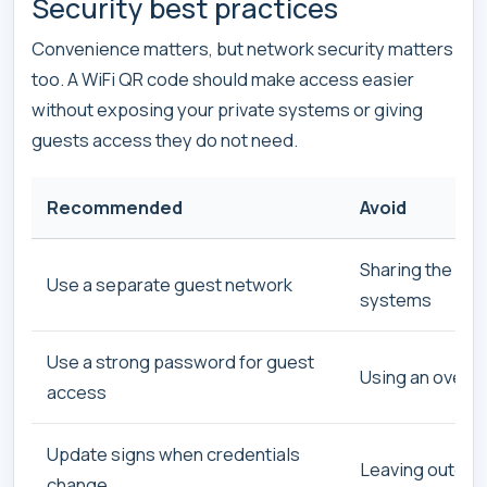
Security best practices
Convenience matters, but network security matters
too. A WiFi QR code should make access easier
without exposing your private systems or giving
guests access they do not need.
Recommended
Avoid
Sharing the sam
Use a separate guest network
systems
Use a strong password for guest
Using an overly
access
Update signs when credentials
Leaving outdate
change