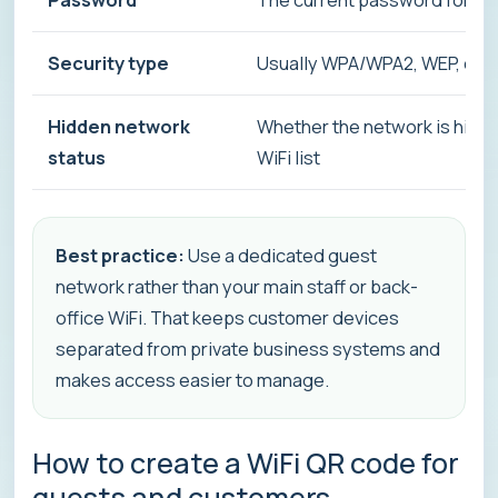
Security type
Usually WPA/WPA2, WEP, or 
Hidden network
Whether the network is hidd
status
WiFi list
Best practice:
Use a dedicated guest
network rather than your main staff or back-
office WiFi. That keeps customer devices
separated from private business systems and
makes access easier to manage.
How to create a WiFi QR code for
guests and customers