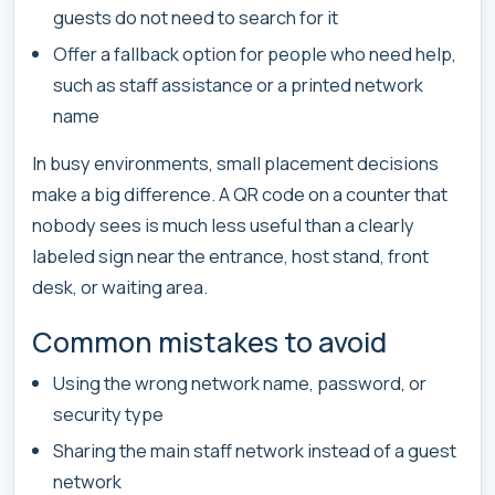
guests do not need to search for it
Offer a fallback option for people who need help,
such as staff assistance or a printed network
name
In busy environments, small placement decisions
make a big difference. A QR code on a counter that
nobody sees is much less useful than a clearly
labeled sign near the entrance, host stand, front
desk, or waiting area.
Common mistakes to avoid
Using the wrong network name, password, or
security type
Sharing the main staff network instead of a guest
network