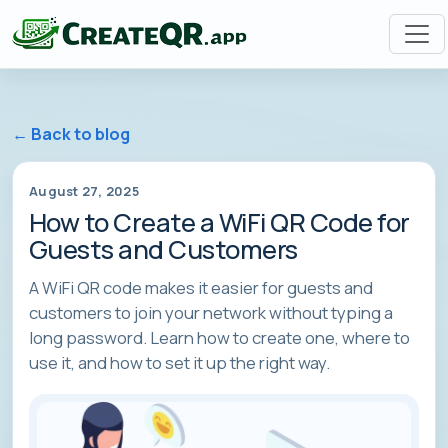
← Back to blog
August 27, 2025
How to Create a WiFi QR Code for
Guests and Customers
A WiFi QR code makes it easier for guests and
customers to join your network without typing a
long password. Learn how to create one, where to
use it, and how to set it up the right way.