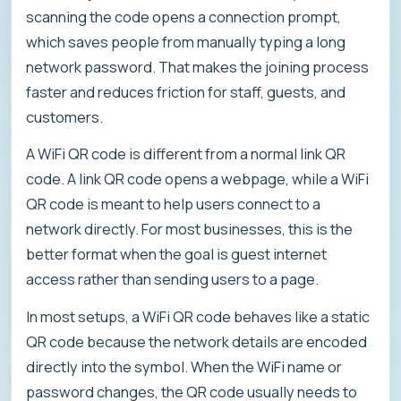
scanning the code opens a connection prompt,
which saves people from manually typing a long
network password. That makes the joining process
faster and reduces friction for staff, guests, and
customers.
A WiFi QR code is different from a normal link QR
code. A link QR code opens a webpage, while a WiFi
QR code is meant to help users connect to a
network directly. For most businesses, this is the
better format when the goal is guest internet
access rather than sending users to a page.
In most setups, a WiFi QR code behaves like a static
QR code because the network details are encoded
directly into the symbol. When the WiFi name or
password changes, the QR code usually needs to