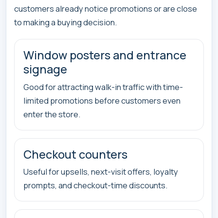
customers already notice promotions or are close
to making a buying decision.
Window posters and entrance
signage
Good for attracting walk-in traffic with time-
limited promotions before customers even
enter the store.
Checkout counters
Useful for upsells, next-visit offers, loyalty
prompts, and checkout-time discounts.