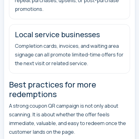
repeat purchases, upsells, or post-purchase
promotions.
Local service businesses
Completion cards, invoices, and waiting area
signage can all promote limited-time offers for
the next visit or related service.
Best practices for more
redemptions
A strong coupon QR campaign is not only about
scanning. It is about whether the offer feels
immediate, valuable, and easy to redeem once the
customer lands on the page.