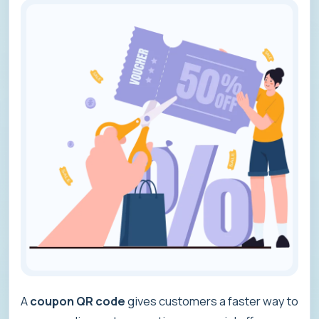
A
coupon QR code
gives customers a faster way to