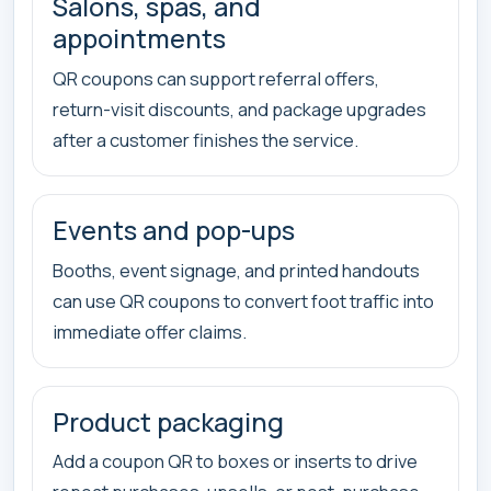
Salons, spas, and
appointments
QR coupons can support referral offers,
return-visit discounts, and package upgrades
after a customer finishes the service.
Events and pop-ups
Booths, event signage, and printed handouts
can use QR coupons to convert foot traffic into
immediate offer claims.
Product packaging
Add a coupon QR to boxes or inserts to drive