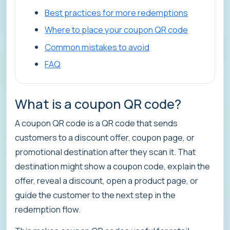
Best practices for more redemptions
Where to place your coupon QR code
Common mistakes to avoid
FAQ
What is a coupon QR code?
A coupon QR code is a QR code that sends
customers to a discount offer, coupon page, or
promotional destination after they scan it. That
destination might show a coupon code, explain the
offer, reveal a discount, open a product page, or
guide the customer to the next step in the
redemption flow.