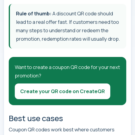
Rule of thumb:
A discount QR code should
lead to a real offer fast. If customers need too
many steps to understand or redeem the
promotion, redemption rates will usually drop.
Want to create a coupon QR code for your next
promotion?
Create your QR code on CreateQR
Best use cases
Coupon QR codes work best where customers