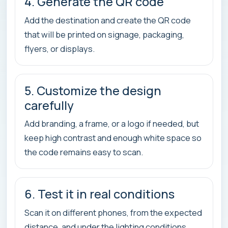
4. Generate the QR code
Add the destination and create the QR code
that will be printed on signage, packaging,
flyers, or displays.
5. Customize the design
carefully
Add branding, a frame, or a logo if needed, but
keep high contrast and enough white space so
the code remains easy to scan.
6. Test it in real conditions
Scan it on different phones, from the expected
distance, and under the lighting conditions