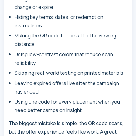
change or expire
Hiding key terms, dates, or redemption
instructions
Making the QR code too small for the viewing
distance
Using low-contrast colors that reduce scan
reliability
Skipping real-world testing on printed materials
Leaving expired offers live after the campaign
has ended
Using one code for every placement when you
need better campaign insight
The biggest mistake is simple: the QR code scans,
but the offer experience feels like work. A great