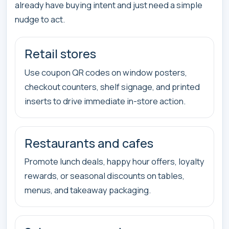
already have buying intent and just need a simple
nudge to act.
Retail stores
Use coupon QR codes on window posters,
checkout counters, shelf signage, and printed
inserts to drive immediate in-store action.
Restaurants and cafes
Promote lunch deals, happy hour offers, loyalty
rewards, or seasonal discounts on tables,
menus, and takeaway packaging.