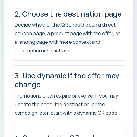
2. Choose the destination page
Decide whether the QR should open a direct
coupon page, a product page with the offer, or
a landing page with more context and
redemption instructions.
3. Use dynamic if the offer may
change
Promotions often expire or evolve. If you may
update the code, the destination, or the
campaign later, start with a dynamic QR code.