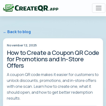
← Back to blog
November 12, 2025
How to Create a Coupon QR Code
for Promotions and In-Store
Offers
A coupon QR code makes it easier for customers to
unlock discounts, promotions, and in-store offers
with one scan. Learn how to create one, what it
should open, and how to get better redemption
results.