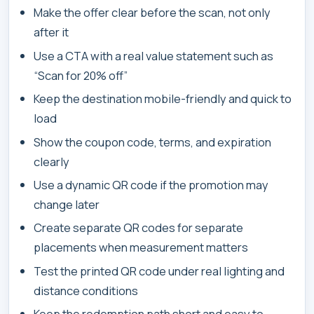
Make the offer clear before the scan, not only
after it
Use a CTA with a real value statement such as
“Scan for 20% off”
Keep the destination mobile-friendly and quick to
load
Show the coupon code, terms, and expiration
clearly
Use a dynamic QR code if the promotion may
change later
Create separate QR codes for separate
placements when measurement matters
Test the printed QR code under real lighting and
distance conditions
Keep the redemption path short and easy to