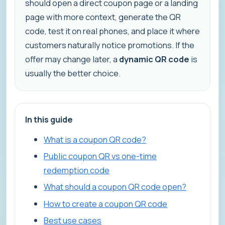
should open a direct coupon page or a landing
page with more context, generate the QR
code, test it on real phones, and place it where
customers naturally notice promotions. If the
offer may change later, a
dynamic QR code
is
usually the better choice.
In this guide
What is a coupon QR code?
Public coupon QR vs one-time
redemption code
What should a coupon QR code open?
How to create a coupon QR code
Best use cases