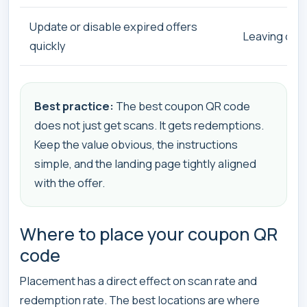
Update or disable expired offers
Leaving old 
quickly
Best practice:
The best coupon QR code
does not just get scans. It gets redemptions.
Keep the value obvious, the instructions
simple, and the landing page tightly aligned
with the offer.
Where to place your coupon QR
code
Placement has a direct effect on scan rate and
redemption rate. The best locations are where