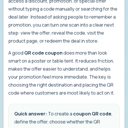
access a discount, promotion, or special offer
without typing a code manually or searching for the
deal later. Instead of asking people to remember a
promotion, you can turn one scan into a clear next
step: view the offer, reveal the code, visit the
product page, or redeem the deal in store.
A good
QR code coupon
does more than look
smart on a poster or table tent. It reduces friction,
makes the offer easier to understand, and helps
your promotion feel more immediate. The key is
choosing the right destination and placing the QR
code where customers are most likely to act on it.
Quick answer:
To create a
coupon QR code
,
define the offer, choose whether the QR