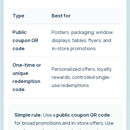
Type
Best for
Ho
Public
Posters, packaging, window
Ev
coupon QR
displays, tables, flyers, and
sa
code
in-store promotions
se
One-time or
Personalized offers, loyalty
Ea
unique
rewards, controlled single-
un
redemption
use redemptions
val
code
Simple rule:
Use a
public coupon QR code
for broad promotions and in-store offers. Use