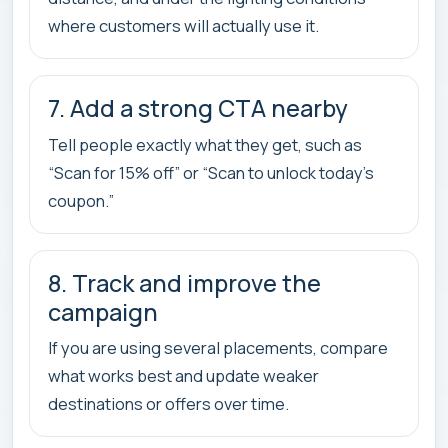
where customers will actually use it.
7. Add a strong CTA nearby
Tell people exactly what they get, such as
“Scan for 15% off” or “Scan to unlock today’s
coupon.”
8. Track and improve the
campaign
If you are using several placements, compare
what works best and update weaker
destinations or offers over time.