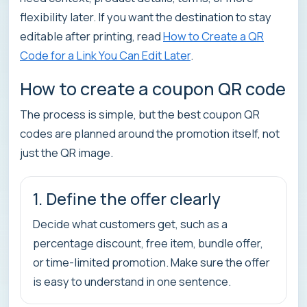
flexibility later. If you want the destination to stay
editable after printing, read
How to Create a QR
Code for a Link You Can Edit Later
.
How to create a coupon QR code
The process is simple, but the best coupon QR
codes are planned around the promotion itself, not
just the QR image.
1. Define the offer clearly
Decide what customers get, such as a
percentage discount, free item, bundle offer,
or time-limited promotion. Make sure the offer
is easy to understand in one sentence.