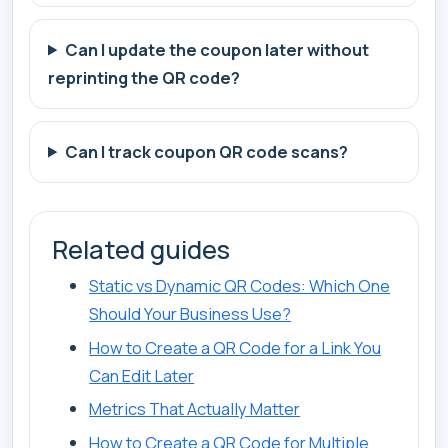
Can I update the coupon later without
reprinting the QR code?
Can I track coupon QR code scans?
Related guides
Static vs Dynamic QR Codes: Which One
Should Your Business Use?
How to Create a QR Code for a Link You
Can Edit Later
Metrics That Actually Matter
How to Create a QR Code for Multiple