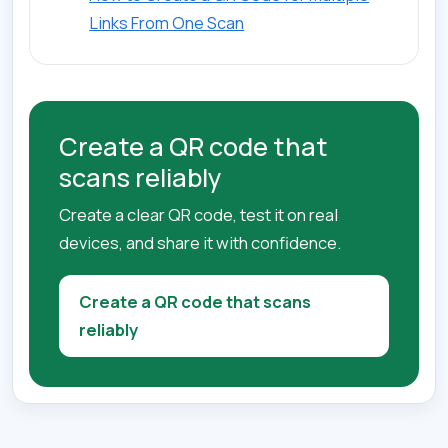
Links From One Scan
Create a QR code that
scans reliably
Create a clear QR code, test it on real
devices, and share it with confidence.
Create a QR code that scans
reliably