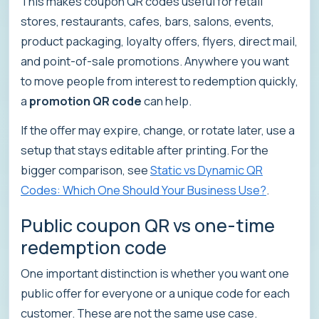
This makes coupon QR codes useful for retail
stores, restaurants, cafes, bars, salons, events,
product packaging, loyalty offers, flyers, direct mail,
and point-of-sale promotions. Anywhere you want
to move people from interest to redemption quickly,
a
promotion QR code
can help.
If the offer may expire, change, or rotate later, use a
setup that stays editable after printing. For the
bigger comparison, see
Static vs Dynamic QR
Codes: Which One Should Your Business Use?
.
Public coupon QR vs one-time
redemption code
One important distinction is whether you want one
public offer for everyone or a unique code for each
customer. These are not the same use case.