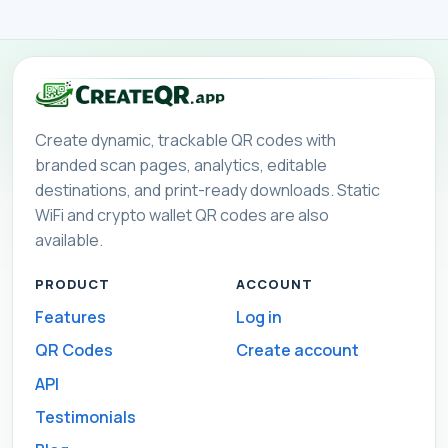
Create dynamic, trackable QR codes with
branded scan pages, analytics, editable
destinations, and print-ready downloads. Static
WiFi and crypto wallet QR codes are also
available.
PRODUCT
ACCOUNT
Features
Log in
QR Codes
Create account
API
Testimonials