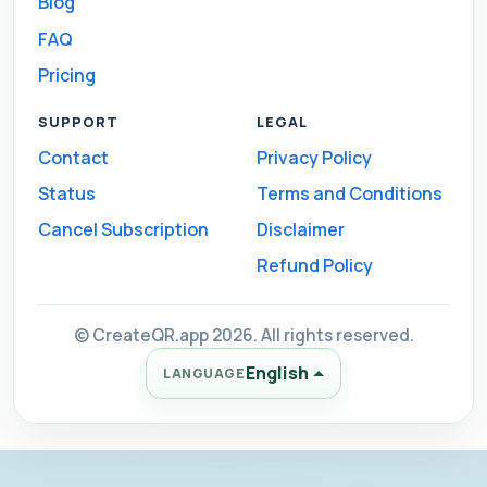
Blog
FAQ
Pricing
SUPPORT
LEGAL
Contact
Privacy Policy
Status
Terms and Conditions
Cancel Subscription
Disclaimer
Refund Policy
© CreateQR.app 2026. All rights reserved.
English
LANGUAGE