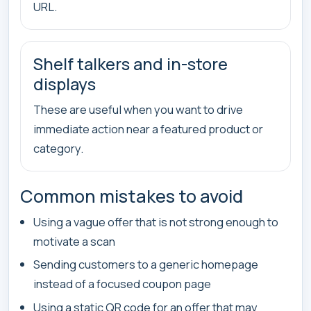
URL.
Shelf talkers and in-store
displays
These are useful when you want to drive
immediate action near a featured product or
category.
Common mistakes to avoid
Using a vague offer that is not strong enough to
motivate a scan
Sending customers to a generic homepage
instead of a focused coupon page
Using a static QR code for an offer that may