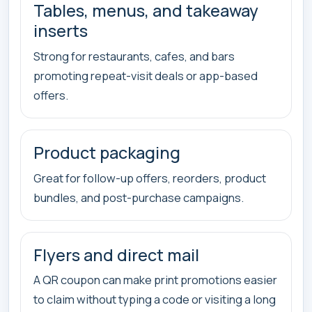
Tables, menus, and takeaway
inserts
Strong for restaurants, cafes, and bars
promoting repeat-visit deals or app-based
offers.
Product packaging
Great for follow-up offers, reorders, product
bundles, and post-purchase campaigns.
Flyers and direct mail
A QR coupon can make print promotions easier
to claim without typing a code or visiting a long