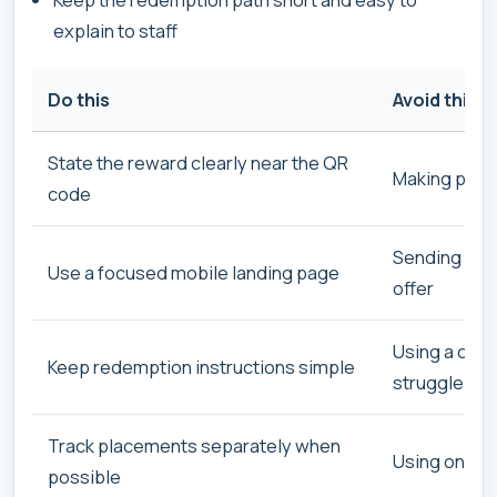
explain to staff
Do this
Avoid this
State the reward clearly near the QR
Making peopl
code
Sending cus
Use a focused mobile landing page
offer
Using a conf
Keep redemption instructions simple
struggle to 
Track placements separately when
Using one Q
possible