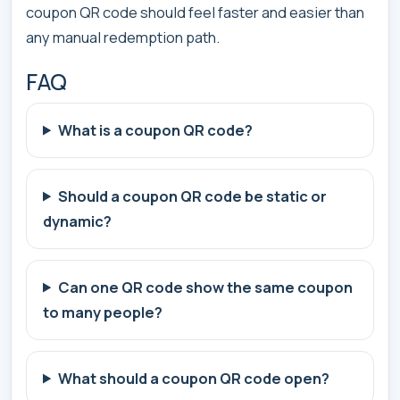
coupon QR code should feel faster and easier than
any manual redemption path.
FAQ
What is a coupon QR code?
Should a coupon QR code be static or
dynamic?
Can one QR code show the same coupon
to many people?
What should a coupon QR code open?