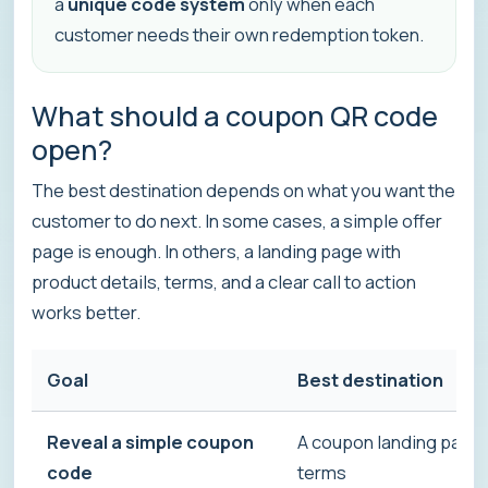
a
unique code system
only when each
customer needs their own redemption token.
What should a coupon QR code
open?
The best destination depends on what you want the
customer to do next. In some cases, a simple offer
page is enough. In others, a landing page with
product details, terms, and a clear call to action
works better.
Goal
Best destination
Reveal a simple coupon
A coupon landing page w
code
terms