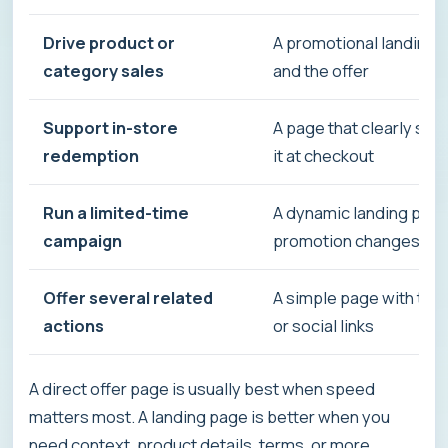
Drive product or
A promotional landing 
category sales
and the offer
Support in-store
A page that clearly sh
redemption
it at checkout
Run a limited-time
A dynamic landing page
campaign
promotion changes
Offer several related
A simple page with the c
actions
or social links
A direct offer page is usually best when speed
matters most. A landing page is better when you
need context, product details, terms, or more