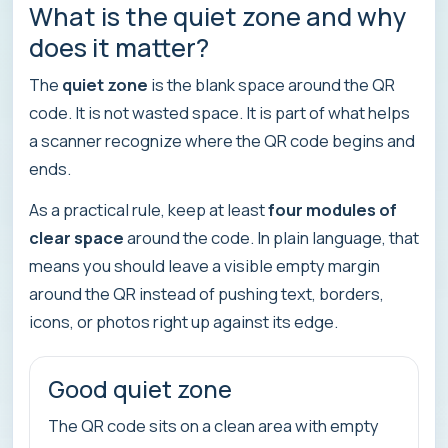
What is the quiet zone and why
does it matter?
The
quiet zone
is the blank space around the QR
code. It is not wasted space. It is part of what helps
a scanner recognize where the QR code begins and
ends.
As a practical rule, keep at least
four modules of
clear space
around the code. In plain language, that
means you should leave a visible empty margin
around the QR instead of pushing text, borders,
icons, or photos right up against its edge.
Good quiet zone
The QR code sits on a clean area with empty