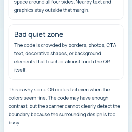
space around all four sides. Nearby text and
graphics stay outside that margin.
Bad quiet zone
The code is crowded by borders, photos, CTA
text, decorative shapes, or background
elements that touch or almost touch the QR
itself.
This is why some QR codes fail even when the
colors seem fine. The code may have enough
contrast, but the scanner cannot clearly detect the
boundary because the surrounding design is too
busy.