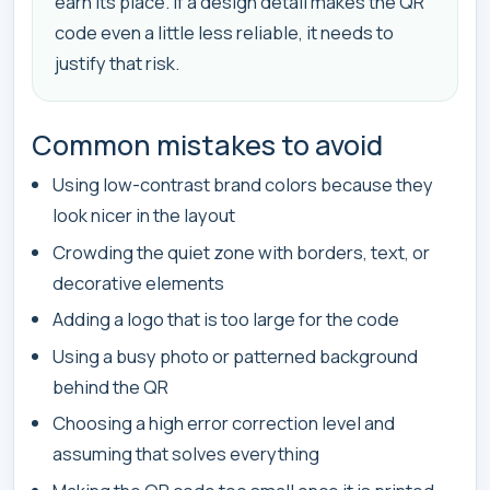
earn its place. If a design detail makes the QR
code even a little less reliable, it needs to
justify that risk.
Common mistakes to avoid
Using low-contrast brand colors because they
look nicer in the layout
Crowding the quiet zone with borders, text, or
decorative elements
Adding a logo that is too large for the code
Using a busy photo or patterned background
behind the QR
Choosing a high error correction level and
assuming that solves everything