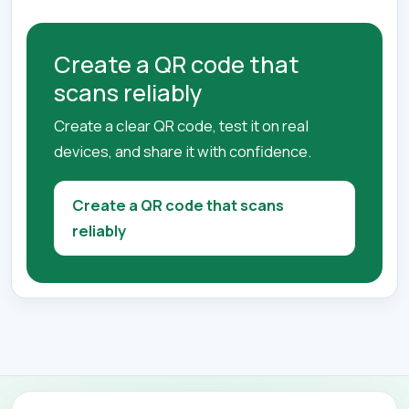
Create a QR code that
scans reliably
Create a clear QR code, test it on real
devices, and share it with confidence.
Create a QR code that scans
reliably