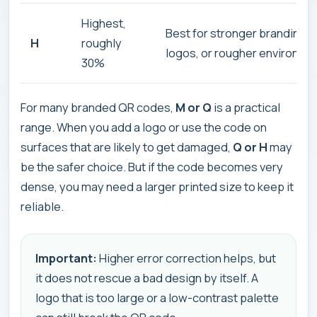
Highest,
Best for stronger branding, 
H
roughly
logos, or rougher environme
30%
For many branded QR codes,
M or Q
is a practical
range. When you add a logo or use the code on
surfaces that are likely to get damaged,
Q or H
may
be the safer choice. But if the code becomes very
dense, you may need a larger printed size to keep it
reliable.
Important:
Higher error correction helps, but
it does not rescue a bad design by itself. A
logo that is too large or a low-contrast palette