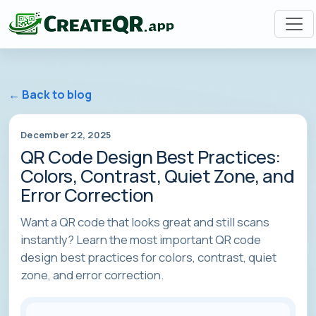
← Back to blog
December 22, 2025
QR Code Design Best Practices:
Colors, Contrast, Quiet Zone, and
Error Correction
Want a QR code that looks great and still scans
instantly? Learn the most important QR code
design best practices for colors, contrast, quiet
zone, and error correction.