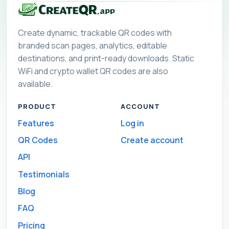
Create dynamic, trackable QR codes with
branded scan pages, analytics, editable
destinations, and print-ready downloads. Static
WiFi and crypto wallet QR codes are also
available.
PRODUCT
ACCOUNT
Features
Log in
QR Codes
Create account
API
Testimonials
Blog
FAQ
Pricing