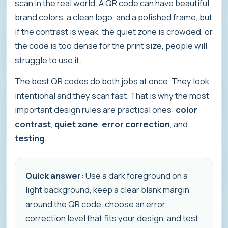
scan in the real world. A QR code can have beautiful
brand colors, a clean logo, and a polished frame, but
if the contrast is weak, the quiet zone is crowded, or
the code is too dense for the print size, people will
struggle to use it.
The best QR codes do both jobs at once. They look
intentional and they scan fast. That is why the most
important design rules are practical ones:
color
contrast
,
quiet zone
,
error correction
, and
testing
.
Quick answer:
Use a dark foreground on a
light background, keep a clear blank margin
around the QR code, choose an error
correction level that fits your design, and test