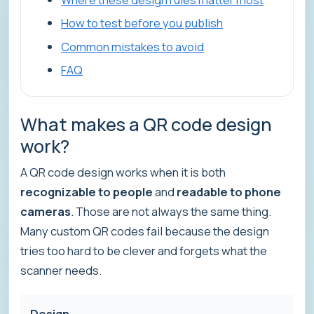
How to test before you publish
Common mistakes to avoid
FAQ
What makes a QR code design
work?
A QR code design works when it is both
recognizable to people
and
readable to phone
cameras
. Those are not always the same thing.
Many custom QR codes fail because the design
tries too hard to be clever and forgets what the
scanner needs.
Design