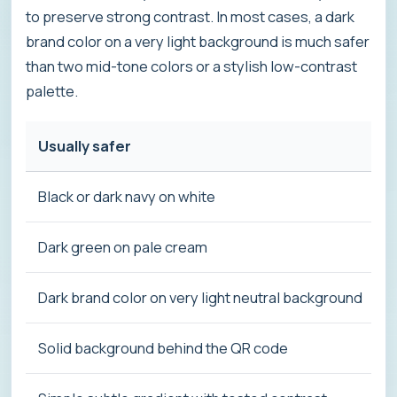
to preserve strong contrast. In most cases, a dark
brand color on a very light background is much safer
than two mid-tone colors or a stylish low-contrast
palette.
Usually safer
Black or dark navy on white
Dark green on pale cream
Dark brand color on very light neutral background
Solid background behind the QR code