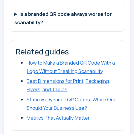
Is a branded QR code always worse for
scanability?
Related guides
How to Make a Branded QR Code With a
Logo Without Breaking Scanability
Best Dimensions for Print, Packaging,
Flyers, and Tables
Static vs Dynamic QR Codes: Which One
Should Your Business Use?
Metrics That Actually Matter