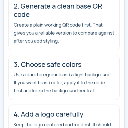
2. Generate a clean base QR
code
Create a plain working QR code first. That
gives you a reliable version to compare against
after you add styling.
3. Choose safe colors
Use a dark foreground and a light background.
If you want brand color, apply it to the code
first and keep the background neutral.
4. Add a logo carefully
Keep the logo centered and modest. It should