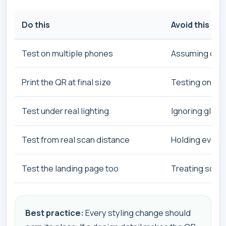
Do this
Avoid this
Test on multiple phones
Assuming one 
Print the QR at final size
Testing only o
Test under real lighting
Ignoring glare
Test from real scan distance
Holding every 
Test the landing page too
Treating scan 
Best practice:
Every styling change should