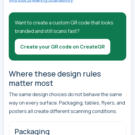
Want to create a custom QR code that looks
branded and still scans fast?
Create your QR code on CreateQR
Where these design rules
matter most
The same design choices do not behave the same
way on every surface. Packaging, tables, flyers, and
posters all create different scanning conditions.
Packaging