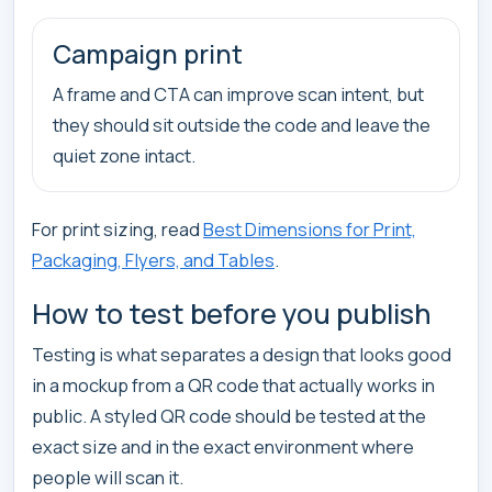
Campaign print
A frame and CTA can improve scan intent, but
they should sit outside the code and leave the
quiet zone intact.
For print sizing, read
Best Dimensions for Print,
Packaging, Flyers, and Tables
.
How to test before you publish
Testing is what separates a design that looks good
in a mockup from a QR code that actually works in
public. A styled QR code should be tested at the
exact size and in the exact environment where
people will scan it.