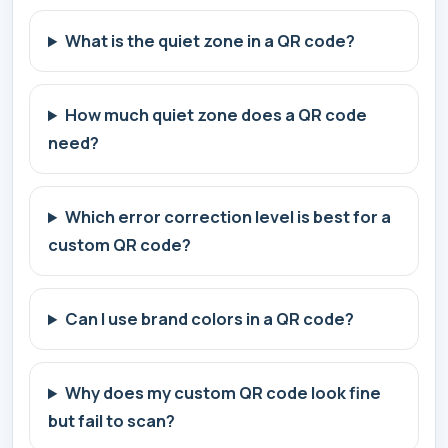
What is the quiet zone in a QR code?
How much quiet zone does a QR code
need?
Which error correction level is best for a
custom QR code?
Can I use brand colors in a QR code?
Why does my custom QR code look fine
but fail to scan?