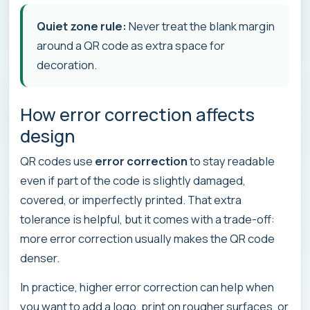
Quiet zone rule:
Never treat the blank margin
around a QR code as extra space for
decoration.
How error correction affects
design
QR codes use
error correction
to stay readable
even if part of the code is slightly damaged,
covered, or imperfectly printed. That extra
tolerance is helpful, but it comes with a trade-off:
more error correction usually makes the QR code
denser.
In practice, higher error correction can help when
you want to add a logo, print on rougher surfaces, or