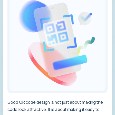
Good QR code design is not just about making the
code look attractive. It is about making it easy to