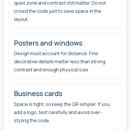
quiet zone and contrast still matter. Do not
crowd the code just to save space in the
layout.
Posters and windows
Design must account for distance. Fine
decorative details matter less than strong
contrast and enough physical size.
Business cards
Space is tight, so keep the QR simpler. If you
add a logo, test carefully and avoid over-
styling the code.