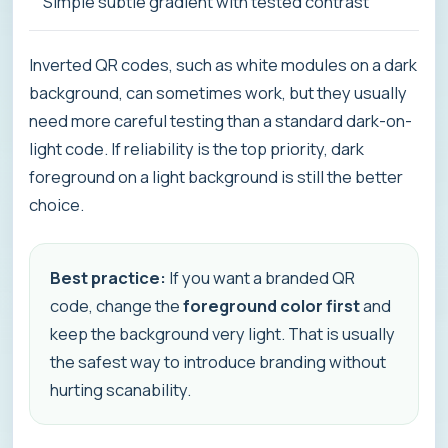
Simple subtle gradient with tested contrast
Inverted QR codes, such as white modules on a dark
background, can sometimes work, but they usually
need more careful testing than a standard dark-on-
light code. If reliability is the top priority, dark
foreground on a light background is still the better
choice.
Best practice:
If you want a branded QR
code, change the
foreground color first
and
keep the background very light. That is usually
the safest way to introduce branding without
hurting scanability.