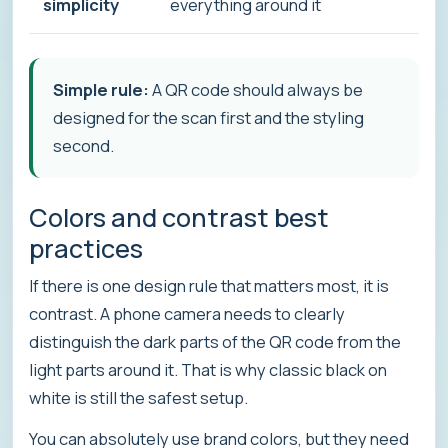
simplicity
everything around it
Simple rule:
A QR code should always be
designed for the scan first and the styling
second.
Colors and contrast best
practices
If there is one design rule that matters most, it is
contrast. A phone camera needs to clearly
distinguish the dark parts of the QR code from the
light parts around it. That is why classic black on
white is still the safest setup.
You can absolutely use brand colors, but they need