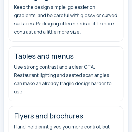
Keep the design simple, go easier on
gradients, and be careful with glossy or curved
surfaces. Packaging often needs a little more
contrast and a little more size.
Tables and menus
Use strong contrast and a clear CTA.
Restaurant lighting and seated scan angles
can make an already fragile design harder to
use.
Flyers and brochures
Hand-held print gives you more control, but