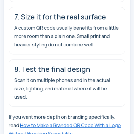
7. Size it for the real surface
A custom QR code usually benefits from a little
more room than a plain one. Small print and
heavier styling do not combine well.
8. Test the final design
Scan it on multiple phones and in the actual
size, lighting, and material where it will be
used.
If you want more depth on branding specifically,
read
How to Make a Branded QR Code With a Logo
Without Breaking Scanability
.