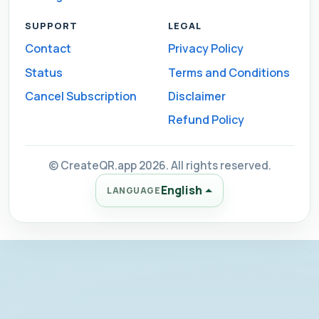
SUPPORT
LEGAL
Contact
Privacy Policy
Status
Terms and Conditions
Cancel Subscription
Disclaimer
Refund Policy
© CreateQR.app 2026. All rights reserved.
English
LANGUAGE