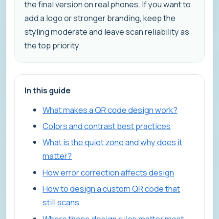
the final version on real phones. If you want to
add a logo or stronger branding, keep the
styling moderate and leave scan reliability as
the top priority.
In this guide
What makes a QR code design work?
Colors and contrast best practices
What is the quiet zone and why does it
matter?
How error correction affects design
How to design a custom QR code that
still scans
Where these design rules matter most