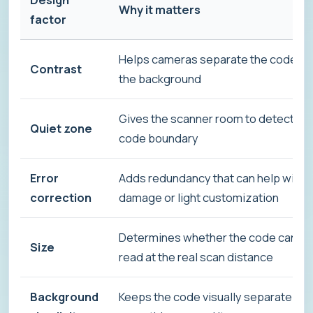
Why it matters
factor
Helps cameras separate the code fr
Contrast
the background
Gives the scanner room to detect th
Quiet zone
code boundary
Error
Adds redundancy that can help with
correction
damage or light customization
Determines whether the code can be
Size
read at the real scan distance
Background
Keeps the code visually separate fr