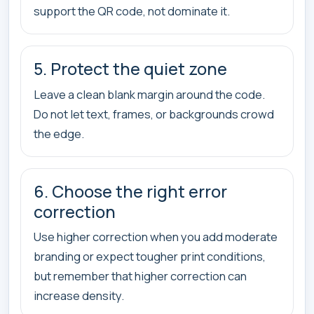
support the QR code, not dominate it.
5. Protect the quiet zone
Leave a clean blank margin around the code.
Do not let text, frames, or backgrounds crowd
the edge.
6. Choose the right error
correction
Use higher correction when you add moderate
branding or expect tougher print conditions,
but remember that higher correction can
increase density.