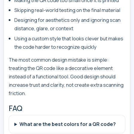
Making the QR code too small once it is printed
Skipping real-world testing on the final material
Designing for aesthetics only and ignoring scan
distance, glare, or context
Using a custom style that looks clever but makes
the code harder to recognize quickly
The most common design mistake is simple:
treating the QR code like a decorative element
instead of a functional tool. Good design should
increase trust and clarity, not create extra scanning
friction.
FAQ
What are the best colors for a QR code?