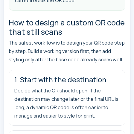
can still break the QR code.
How to design a custom QR code
that still scans
The safest workflow is to design your QR code step
by step. Build a working version first, then add
styling only after the base code already scans well.
1. Start with the destination
Decide what the QR should open. If the
destination may change later or the final URL is
long, a dynamic QR code is often easier to
manage and easier to style for print.