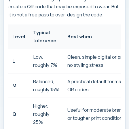
create a QR code that may be exposed to wear. But
it is not a free pass to over-design the code.
Typical
Level
Best when
tolerance
Low,
Clean, simple digital or print
L
roughly 7%
no styling stress
Balanced,
A practical default for many
M
roughly 15%
QR codes
Higher,
Useful for moderate brandin
Q
roughly
or tougher print conditions
25%